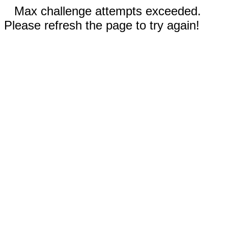
Max challenge attempts exceeded.
Please refresh the page to try again!