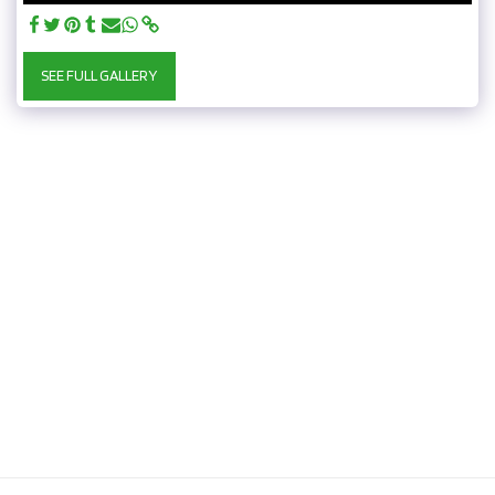
SEE FULL GALLERY