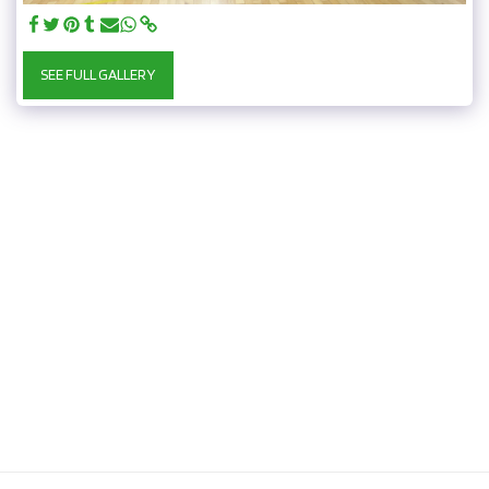
SEE FULL GALLERY